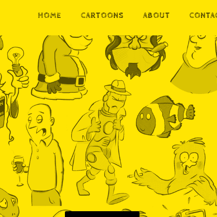
HOME
CARTOONS
ABOUT
CONTA