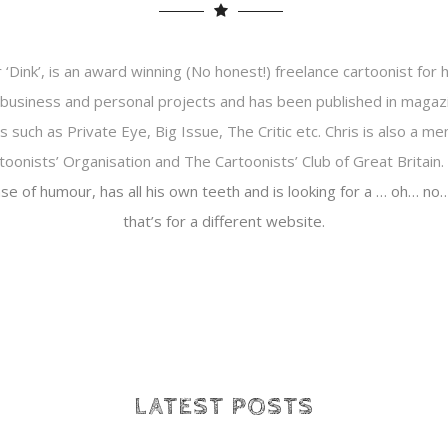
r ‘Dink’, is an award winning (No honest!) freelance cartoonist for hi
business and personal projects and has been published in magaz
such as Private Eye, Big Issue, The Critic etc. Chris is also a m
toonists’ Organisation and The Cartoonists’ Club of Great Britain.
se of humour, has all his own teeth and is looking for a … oh… n
that’s for a different website.
LATEST POSTS