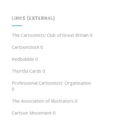
LINKS (EXTERNAL)
The Cartoonists' Club of Great Britain
0
Cartoonstock
0
Redbubble
0
Thortful Cards
0
Professional Cartoonists’ Organisation
0
The Association of Illustrators
0
Cartoon Movement
0