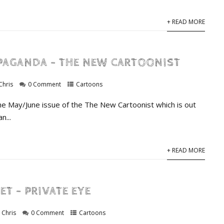
+ READ MORE
PAGANDA – THE NEW CARTOONIST
Chris
0 Comment
Cartoons
he May/June issue of the The New Cartoonist which is out
n...
+ READ MORE
ET – PRIVATE EYE
Chris
0 Comment
Cartoons