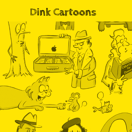
Dink Cartoons