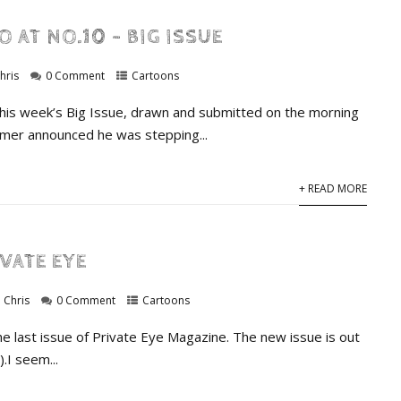
O AT NO.10 – BIG ISSUE
hris
0 Comment
Cartoons
this week’s Big Issue, drawn and submitted on the morning
armer announced he was stepping...
+ READ MORE
IVATE EYE
Chris
0 Comment
Cartoons
he last issue of Private Eye Magazine. The new issue is out
.I seem...