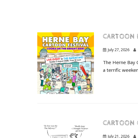
CARTOON 
July 27, 2026
The Herne Bay Ca
a terrific weeken
CARTOON 
July 21, 2026