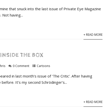
mine that snuck into the last issue of Private Eye Magazine
 Not having...
+ READ MORE
INSIDE THE BOX
hris
0 Comment
Cartoons
ared in last month’s issue of ‘The Critic’. After having
before. It’s my second Schrödinger’s...
+ READ MORE