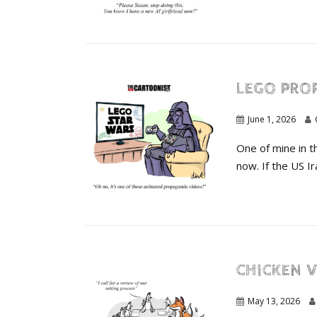
LEGO PRO
June 1, 2026
One of mine in t
now. If the US Ira
CHICKEN V
May 13, 2026