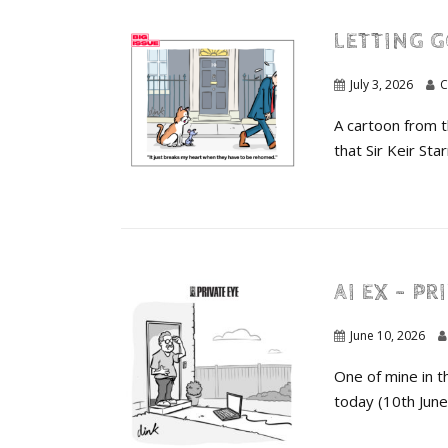
LETTING G
July 3, 2026
C
A cartoon from 
that Sir Keir St
AI EX – PR
June 10, 2026
One of mine in t
today (10th June)