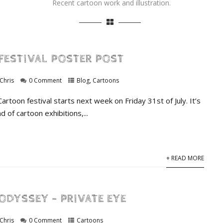
Recent cartoon work and illustration.
FESTIVAL POSTER POST
Chris
0 Comment
Blog
,
Cartoons
rtoon festival starts next week on Friday 31st of July. It’s
d of cartoon exhibitions,...
+ READ MORE
ODYSSEY – PRIVATE EYE
Chris
0 Comment
Cartoons