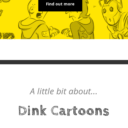
Find out more
A little bit about...
Dink Cartoons