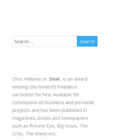
Chris Williams or ‘
Dink
’, is an award
winning (No honest!) freelance
cartoonist for hire. Available for
commission on business and personal
projects and has been published in
magazines, books and newspapers
such as Private Eye, Big Issue, The
Critic, The Week etc.