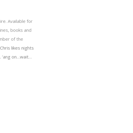
re. Available for
ines, books and
ember of the
Chris likes nights
o… ‘ang on…wait…