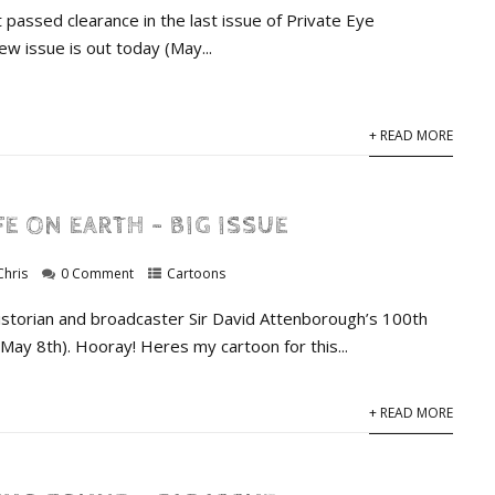
 passed clearance in the last issue of Private Eye
w issue is out today (May...
+ READ MORE
FE ON EARTH – BIG ISSUE
Chris
0 Comment
Cartoons
 historian and broadcaster Sir David Attenborough’s 100th
(May 8th). Hooray! Heres my cartoon for this...
+ READ MORE