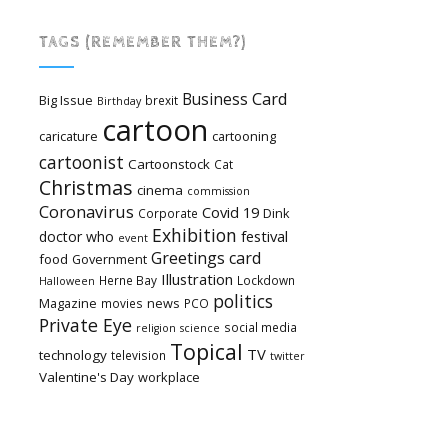
TAGS (REMEMBER THEM?)
Card
Business
Big Issue
brexit
Birthday
cartoon
caricature
cartooning
cartoonist
Cartoonstock
Cat
Christmas
cinema
commission
Coronavirus
Covid 19
Dink
Corporate
Exhibition
festival
doctor who
event
Greetings card
food
Government
Illustration
Herne Bay
Lockdown
Halloween
politics
Magazine
news
movies
PCO
Private Eye
social media
religion
science
Topical
TV
technology
television
twitter
Valentine's Day
workplace