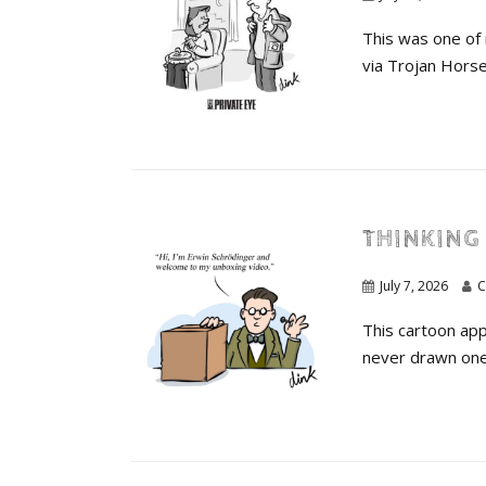
This was one of 
via Trojan Horse.
THINKING 
July 7, 2026
C
This cartoon appe
never drawn one 