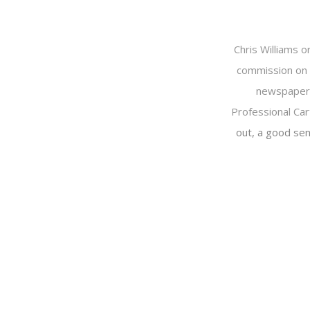
Chris Williams o
commission on 
newspapers 
Professional Car
out, a good sen