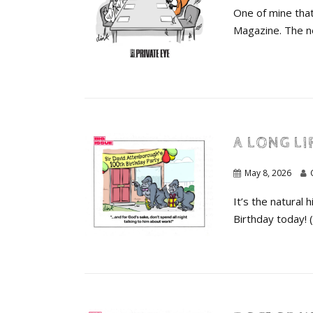
One of mine that
Magazine. The ne
A LONG LI
May 8, 2026
It’s the natural
Birthday today! 