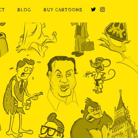
CT
BLOG
BUY CARTOONS