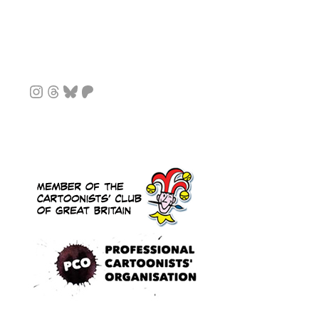
Instagram
Threads
Bluesky
Patreon