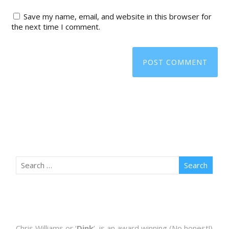
Save my name, email, and website in this browser for
the next time I comment.
Chris Williams or ‘
Dink
’, is an award winning (No honest!)