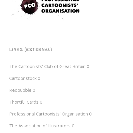
LINKS (EXTERNAL)
The Cartoonists' Club of Great Britain
0
Cartoonstock
0
Redbubble
0
Thortful Cards
0
Professional Cartoonists’ Organisation
0
The Association of Illustrators
0