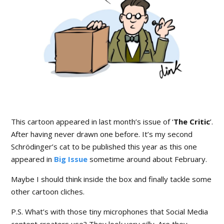
This cartoon appeared in last month’s issue of ‘
The Critic
’.
After having never drawn one before. It’s my second
Schrödinger’s cat to be published this year as this one
appeared in
Big Issue
sometime around about February.
Maybe I should think inside the box and finally tackle some
other cartoon cliches.
P.S. What’s with those tiny microphones that Social Media
content creators use? They look very silly. Are they