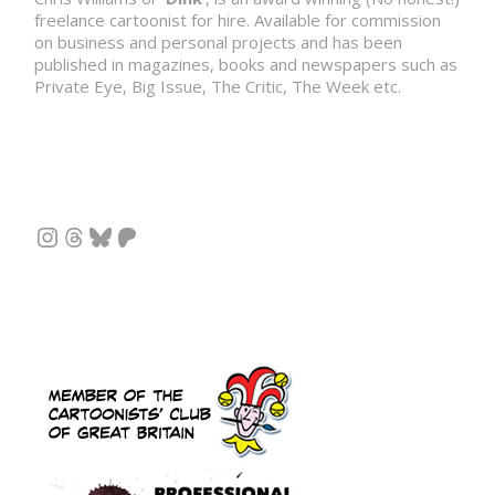
freelance cartoonist for hire. Available for commission
on business and personal projects and has been
published in magazines, books and newspapers such as
Private Eye, Big Issue, The Critic, The Week etc.
Instagram
Threads
Bluesky
Patreon