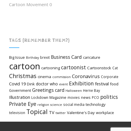
Cartoon Movement
0
TAGS (REMEMBER THEM?)
Card
Business
Big Issue
caricature
brexit
Birthday
cartoon
cartoonist
cartooning
Cartoonstock
Cat
Christmas
Coronavirus
cinema
Corporate
commission
Exhibition
Covid 19
festival
doctor who
Dink
food
event
Greetings card
Government
Herne Bay
Halloween
politics
Illustration
Magazine
news
Lockdown
movies
PCO
Private Eye
technology
social media
religion
science
Topical
TV
Valentine's Day
workplace
television
twitter