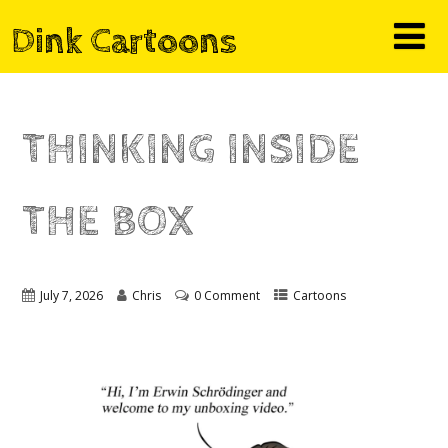
Dink Cartoons
THINKING INSIDE
THE BOX
July 7, 2026
Chris
0 Comment
Cartoons