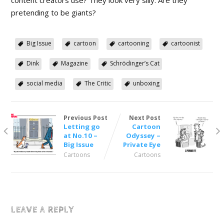
pretending to be giants?
Big Issue
cartoon
cartooning
cartoonist
Dink
Magazine
Schrödinger’s Cat
social media
The Critic
unboxing
Previous Post
Next Post
Letting go
Cartoon
at No.10 –
Odyssey –
Big Issue
Private Eye
Cartoons
Cartoons
LEAVE A REPLY