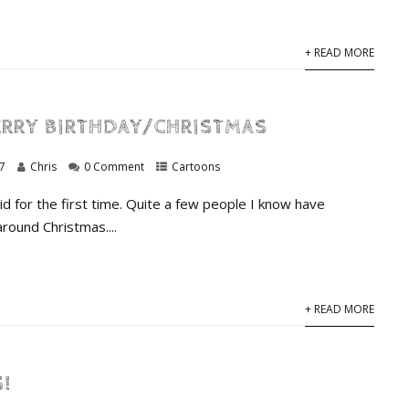
+ READ MORE
RRY BIRTHDAY/CHRISTMAS
7
Chris
0 Comment
Cartoons
id for the first time. Quite a few people I know have
around Christmas....
+ READ MORE
!