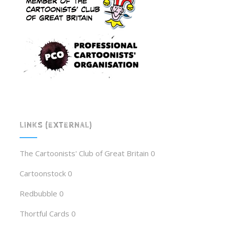
LINKS (EXTERNAL)
The Cartoonists' Club of Great Britain
0
Cartoonstock
0
Redbubble
0
Thortful Cards
0