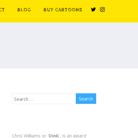
CT
BLOG
BUY CARTOONS
Chris Williams or ‘
Dink
’, is an award