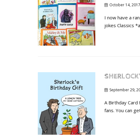
October 14, 201
I now have a ran
jokes Classics *a
SHERLOCK’
September 29, 2
A Birthday Card
fans. You can get