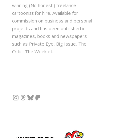
winning (No honest!) freelance
cartoonist for hire. Available for
commission on business and personal
projects and has been published in
magazines, books and newspapers
such as Private Eye, Big Issue, The
Critic, The Week etc.
Instagram
Threads
Bluesky
Patreon