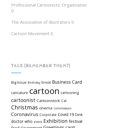
Professional Cartoonists’ Organisation
0
The Association of Illustrators
0
Cartoon Movement
0
TAGS (REMEMBER THEM?)
Card
Business
Big Issue
brexit
Birthday
cartoon
caricature
cartooning
cartoonist
Cartoonstock
Cat
Christmas
cinema
commission
Coronavirus
Covid 19
Dink
Corporate
Exhibition
festival
doctor who
event
Greetings card
food
Government