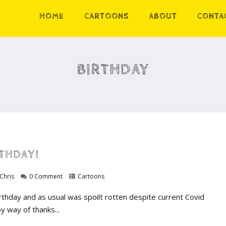
HOME
CARTOONS
ABOUT
CONTA
BIRTHDAY
RTHDAY!
Chris
0 Comment
Cartoons
irthday and as usual was spoilt rotten despite current Covid
by way of thanks...