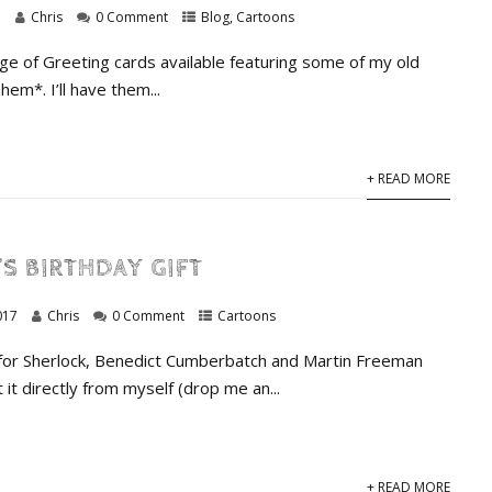
7
Chris
0 Comment
Blog
,
Cartoons
ge of Greeting cards available featuring some of my old
hem*. I’ll have them...
+ READ MORE
S BIRTHDAY GIFT
017
Chris
0 Comment
Cartoons
 for Sherlock, Benedict Cumberbatch and Martin Freeman
 it directly from myself (drop me an...
+ READ MORE