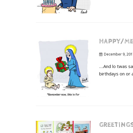
HAPPY/ME
December 9, 201
….And lo twas sa
birthdays on or 
GREETINGS