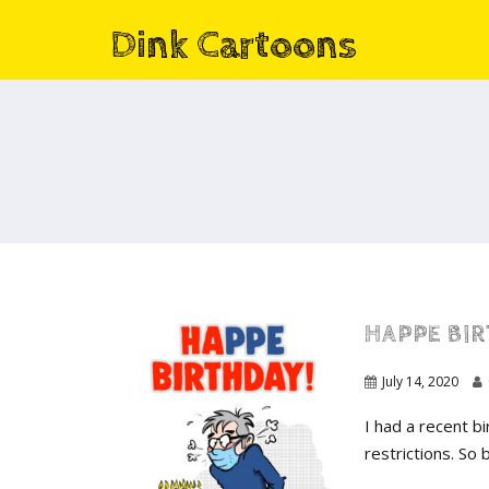
Dink Cartoons
HAPPE BI
July 14, 2020
I had a recent b
restrictions. So 