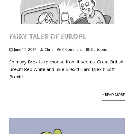
FAIRY TALES OF EUROPE
June 11, 2017
Chris
0 Comment
Cartoons
So many Brexits to choose from it seems. Great British
Brexit! Red White and Blue Brexit! Hard Brexit! Soft
Brexit!...
+ READ MORE