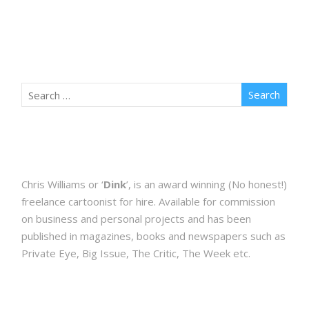
Chris Williams or ‘
Dink
’, is an award winning (No honest!)
freelance cartoonist for hire. Available for commission
on business and personal projects and has been
published in magazines, books and newspapers such as
Private Eye, Big Issue, The Critic, The Week etc.