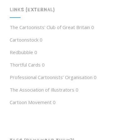
LINKS (EXTERNAL)
The Cartoonists' Club of Great Britain
0
Cartoonstock
0
Redbubble
0
Thortful Cards
0
Professional Cartoonists’ Organisation
0
The Association of Illustrators
0
Cartoon Movement
0