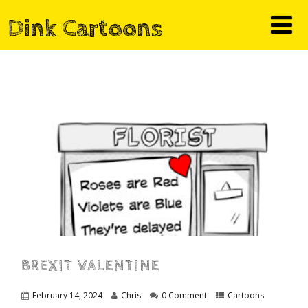
Dink Cartoons
BREXIT VALENTINE
February 14, 2024
Chris
0 Comment
Cartoons