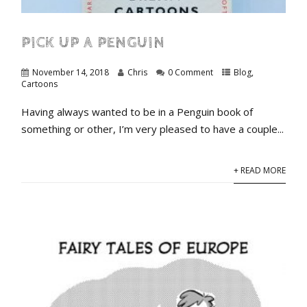
PICK UP A PENGUIN
November 14, 2018
Chris
0 Comment
Blog
,
Cartoons
Having always wanted to be in a Penguin book of
something or other, I’m very pleased to have a couple...
+ READ MORE