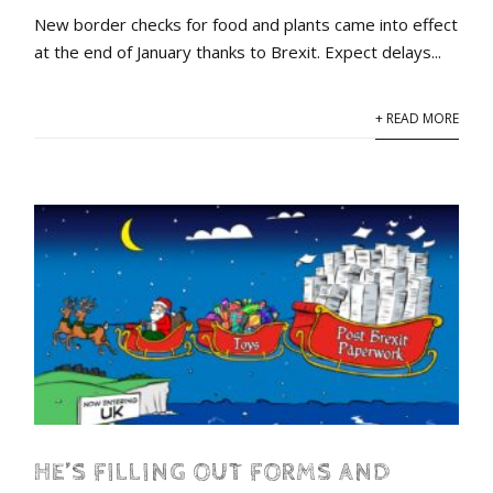
New border checks for food and plants came into effect
at the end of January thanks to Brexit. Expect delays...
+ READ MORE
HE’S FILLING OUT FORMS AND