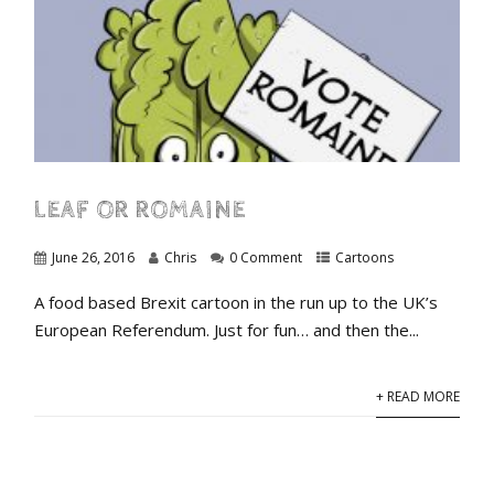
LEAF OR ROMAINE
June 26, 2016
Chris
0 Comment
Cartoons
A food based Brexit cartoon in the run up to the UK’s
European Referendum. Just for fun… and then the...
+ READ MORE