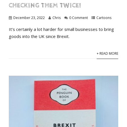
CHECKING THEM TWICE!
December 23, 2022
Chris
0 Comment
Cartoons
It’s certainly a lot harder for small businesses to bring
goods into the UK since Brexit.
+ READ MORE