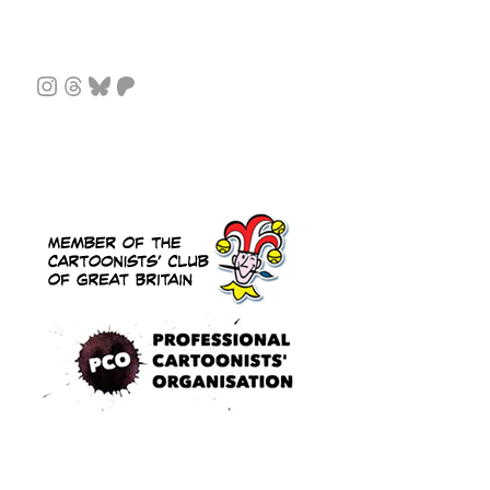
Instagram
Threads
Bluesky
Patreon