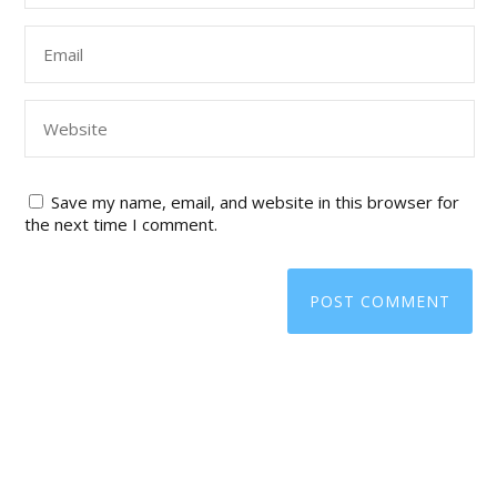
Save my name, email, and website in this browser for
the next time I comment.