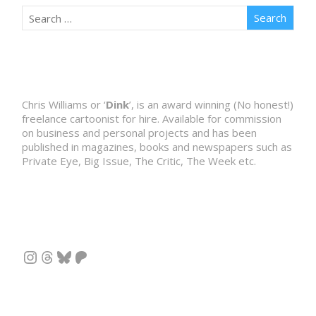
Chris Williams or ‘
Dink
’, is an award winning (No honest!)
freelance cartoonist for hire. Available for commission
on business and personal projects and has been
published in magazines, books and newspapers such as
Private Eye, Big Issue, The Critic, The Week etc.
Instagram
Threads
Bluesky
Patreon