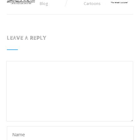
Blog
Cartoons
LEAVE A REPLY