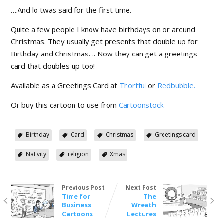
….And lo twas said for the first time.
Quite a few people I know have birthdays on or around
Christmas. They usually get presents that double up for
Birthday and Christmas…. Now they can get a greetings
card that doubles up too!
Available as a Greetings Card at
Thortful
or
Redbubble.
Or buy this cartoon to use from
Cartoonstock.
Birthday
Card
Christmas
Greetings card
Nativity
religion
Xmas
Previous Post
Next Post
Time for
The
Business
Wreath
Cartoons
Lectures