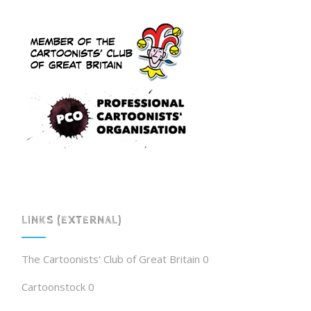
LINKS (EXTERNAL)
The Cartoonists' Club of Great Britain
0
Cartoonstock
0