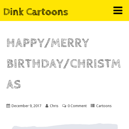
Dink Cartoons
HAPPY/MERRY
BIRTHDAY/CHRISTM
AS
December 9, 2017
Chris
0 Comment
Cartoons