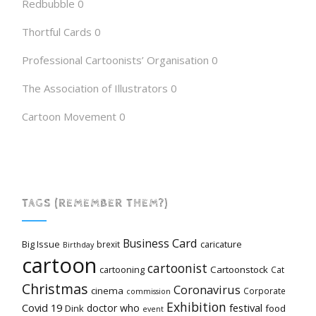
Redbubble
0
Thortful Cards
0
Professional Cartoonists’ Organisation
0
The Association of Illustrators
0
Cartoon Movement
0
TAGS (REMEMBER THEM?)
Card
Business
Big Issue
caricature
brexit
Birthday
cartoon
cartoonist
cartooning
Cartoonstock
Cat
Christmas
Coronavirus
cinema
Corporate
commission
Exhibition
Covid 19
festival
doctor who
Dink
food
event