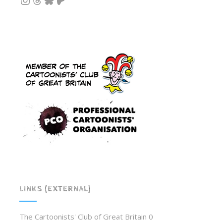
LINKS (EXTERNAL)
The Cartoonists' Club of Great Britain
0