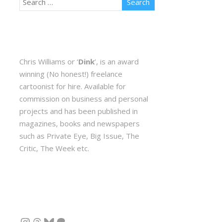
Chris Williams or ‘
Dink
’, is an award
winning (No honest!) freelance
cartoonist for hire. Available for
commission on business and personal
projects and has been published in
magazines, books and newspapers
such as Private Eye, Big Issue, The
Critic, The Week etc.
Instagram
Threads
Bluesky
Patreon