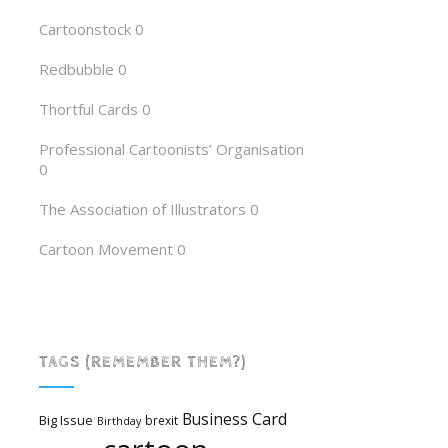
Cartoonstock
0
Redbubble
0
Thortful Cards
0
Professional Cartoonists’ Organisation
0
The Association of Illustrators
0
Cartoon Movement
0
TAGS (REMEMBER THEM?)
Card
Business
Big Issue
brexit
Birthday