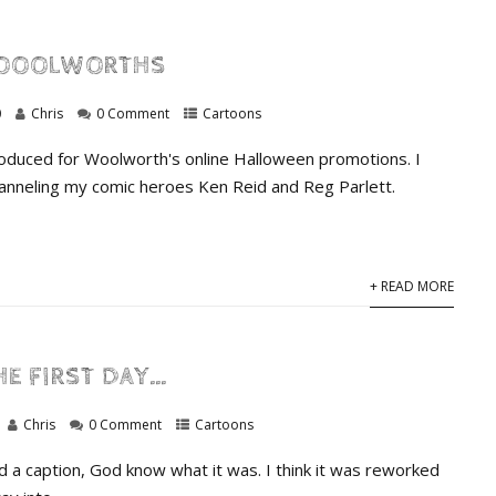
OOOLWORTHS
0
Chris
0 Comment
Cartoons
produced for Woolworth's online Halloween promotions. I
anneling my comic heroes Ken Reid and Reg Parlett.
+ READ MORE
HE FIRST DAY…
Chris
0 Comment
Cartoons
had a caption, God know what it was. I think it was reworked