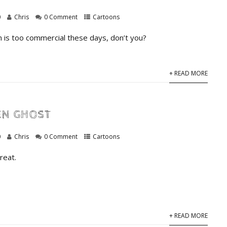
0
Chris
0 Comment
Cartoons
n is too commercial these days, don’t you?
+ READ MORE
EN GHOST
0
Chris
0 Comment
Cartoons
reat.
+ READ MORE