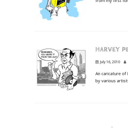
from my first fora
HARVEY P
July 16, 2010
An caricature of
by various artist
1
…