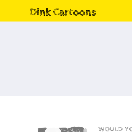
Dink Cartoons
WOULD YOU