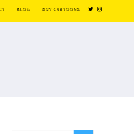
CT
BLOG
BUY CARTOONS