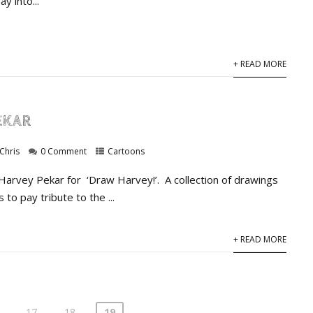
y into...
+ READ MORE
EKAR
Chris
0 Comment
Cartoons
 Harvey Pekar for ‘Draw Harvey!’. A collection of drawings
s to pay tribute to the ...
+ READ MORE
17
18
19