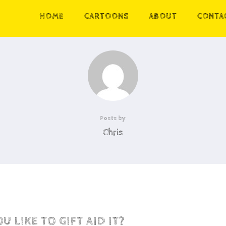
HOME
CARTOONS
ABOUT
CONTA
Posts by
Chris
 LIKE TO GIFT AID IT?