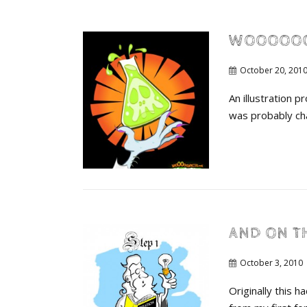
WOOOOO
October 20, 201
An illustration 
was probably ch
AND ON T
October 3, 2010
Originally this 