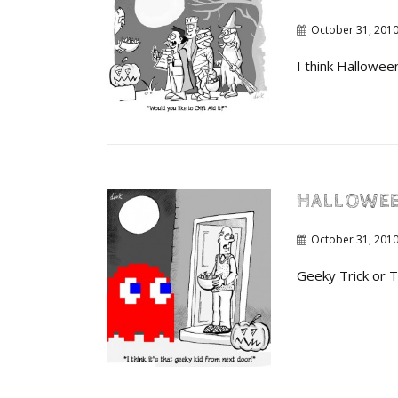
October 31, 201
I think Hallowee
HALLOWE
October 31, 201
Geeky Trick or T