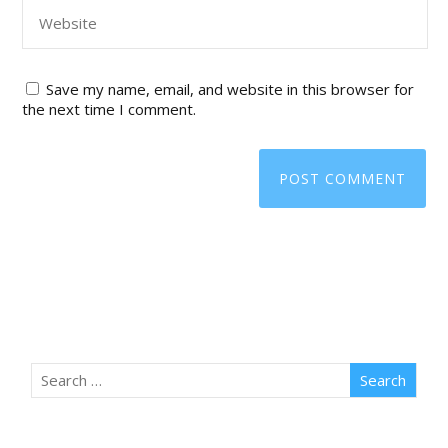
Save my name, email, and website in this browser for
the next time I comment.