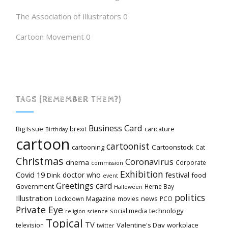
The Association of Illustrators
0
Cartoon Movement
0
TAGS (REMEMBER THEM?)
Card
Business
Big Issue
caricature
brexit
Birthday
cartoon
cartoonist
cartooning
Cartoonstock
Cat
Christmas
Coronavirus
cinema
Corporate
commission
Exhibition
Covid 19
festival
doctor who
Dink
food
event
Greetings card
Government
Herne Bay
Halloween
politics
Illustration
Magazine
news
Lockdown
movies
PCO
Private Eye
technology
social media
religion
science
Topical
TV
Valentine's Day
workplace
television
twitter