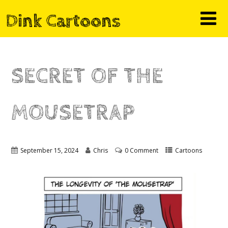
Dink Cartoons
SECRET OF THE
MOUSETRAP
September 15, 2024
Chris
0 Comment
Cartoons