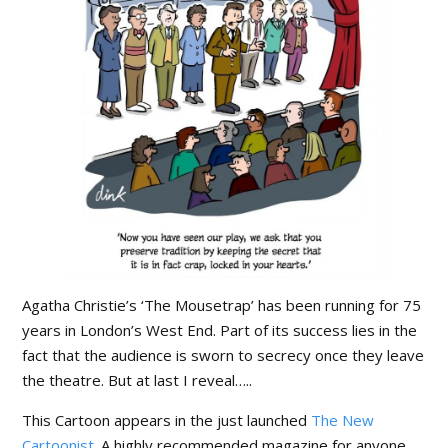
Agatha Christie’s ‘The Mousetrap’ has been running for 75
years in London’s West End. Part of its success lies in the
fact that the audience is sworn to secrecy once they leave
the theatre. But at last I reveal…..
This Cartoon appears in the just launched
The New
Cartoonist
. A highly recommended magazine for anyone