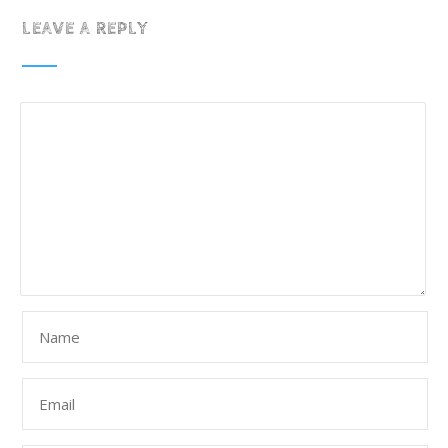
LEAVE A REPLY