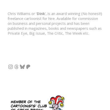
Chris Williams or ‘
Dink
’, is an award winning (No honest!)
freelance cartoonist for hire. Available for commission
on business and personal projects and has been
published in magazines, books and newspapers such as
Private Eye, Big Issue, The Critic, The Week etc.
Instagram
Threads
Bluesky
Patreon