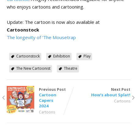
who enjoys cartoons and cartooning.
Update: The cartoon is now also available at
Cartoonstock
The longevity of ‘The Mousetrap
Cartoonstock
Exhibition
Play
The New Cartoonist
Theatre
Previous Post
Next Post
Cartoon
How’s about Splat!
Capers
Cartoons
2024
Cartoons