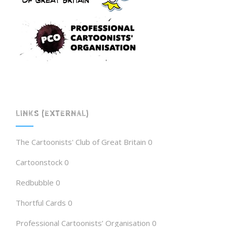
LINKS (EXTERNAL)
The Cartoonists' Club of Great Britain
0
Cartoonstock
0
Redbubble
0
Thortful Cards
0
Professional Cartoonists’ Organisation
0