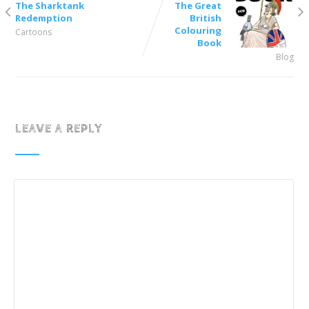
The Sharktank
The Great
Redemption
British
Colouring
Cartoons
Book
Blog
LEAVE A REPLY