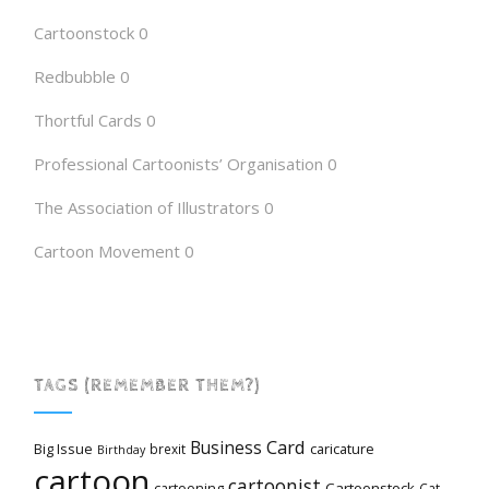
Cartoonstock
0
Redbubble
0
Thortful Cards
0
Professional Cartoonists’ Organisation
0
The Association of Illustrators
0
Cartoon Movement
0
TAGS (REMEMBER THEM?)
Card
Business
Big Issue
caricature
brexit
Birthday
cartoon
cartoonist
cartooning
Cartoonstock
Cat