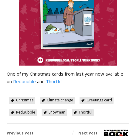
One of my Christmas cards from last year now available
on
Redbubble
and
Thortful
.
Christmas
Climate change
Greetings card
RedBubble
Snowman
Thortful
Previous Post
Next Post