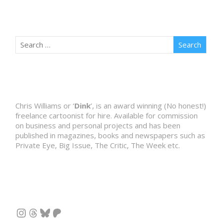
Chris Williams or ‘
Dink
’, is an award winning (No honest!)
freelance cartoonist for hire. Available for commission
on business and personal projects and has been
published in magazines, books and newspapers such as
Private Eye, Big Issue, The Critic, The Week etc.
Instagram
Threads
Bluesky
Patreon