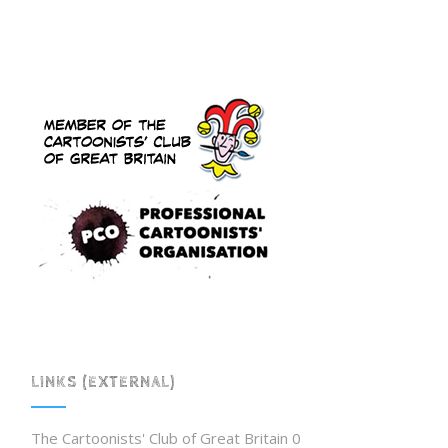
LINKS (EXTERNAL)
The Cartoonists' Club of Great Britain
0