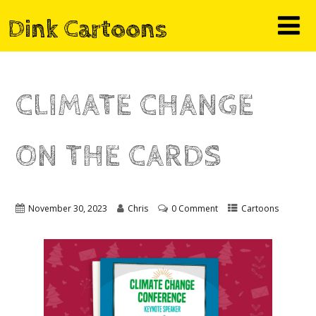
Dink Cartoons
CLIMATE CHANGE
ON THE CARDS
November 30, 2023
Chris
0 Comment
Cartoons