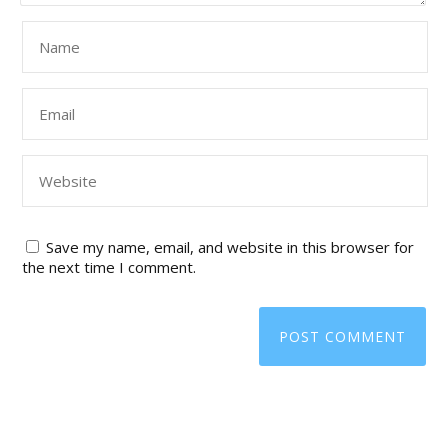
Save my name, email, and website in this browser for
the next time I comment.