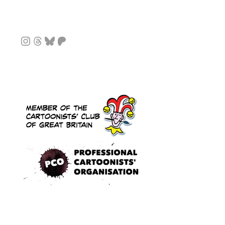
Instagram
Threads
Bluesky
Patreon