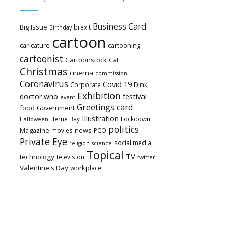
Card
Business
Big Issue
brexit
Birthday
cartoon
caricature
cartooning
cartoonist
Cartoonstock
Cat
Christmas
cinema
commission
Coronavirus
Covid 19
Dink
Corporate
Exhibition
festival
doctor who
event
Greetings card
food
Government
Illustration
Herne Bay
Lockdown
Halloween
politics
Magazine
news
movies
PCO
Private Eye
social media
religion
science
Topical
TV
technology
television
twitter
Valentine's Day
workplace