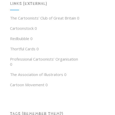
LINKS (EXTERNAL)
The Cartoonists' Club of Great Britain
0
Cartoonstock
0
Redbubble
0
Thortful Cards
0
Professional Cartoonists’ Organisation
0
The Association of Illustrators
0
Cartoon Movement
0
TAGS (REMEMBER THEM?)