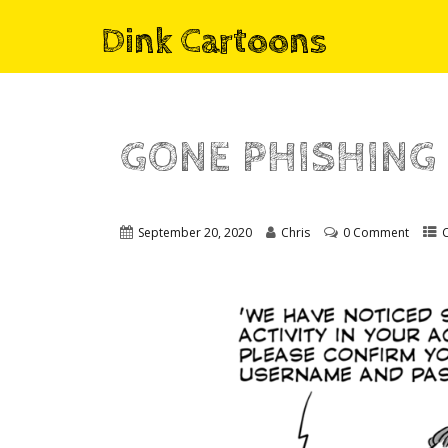
Dink Cartoons
GONE PHISHING
September 20, 2020
Chris
0 Comment