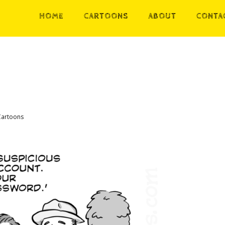
HOME
CARTOONS
ABOUT
CONTA
Cartoons