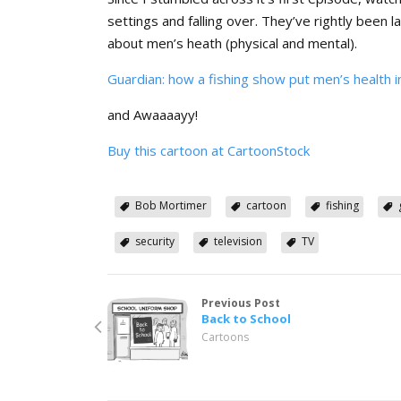
settings and falling over. They’ve rightly been 
about men’s heath (physical and mental).
Guardian: how a fishing show put men’s health i
and Awaaaayy!
Buy this cartoon at CartoonStock
Bob Mortimer
cartoon
fishing
security
television
TV
Previous Post
Back to School
Cartoons