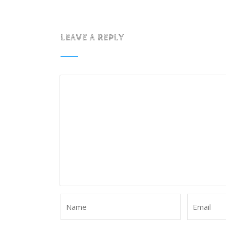
LEAVE A REPLY