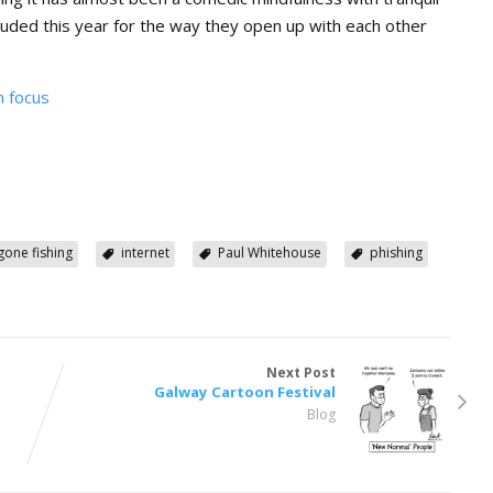
lauded this year for the way they open up with each other
n focus
gone fishing
internet
Paul Whitehouse
phishing
Next Post
Galway Cartoon Festival
Blog