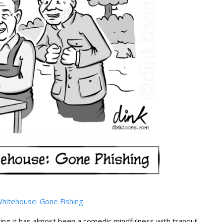
hitehouse: Gone Fishing
hing it has almost been a comedic mindfulness with tranquil