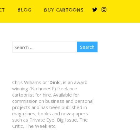
CT
BLOG
BUY CARTOONS
Chris Williams or ‘
Dink
’, is an award
winning (No honest!) freelance
cartoonist for hire. Available for
commission on business and personal
projects and has been published in
magazines, books and newspapers
such as Private Eye, Big Issue, The
Critic, The Week etc.