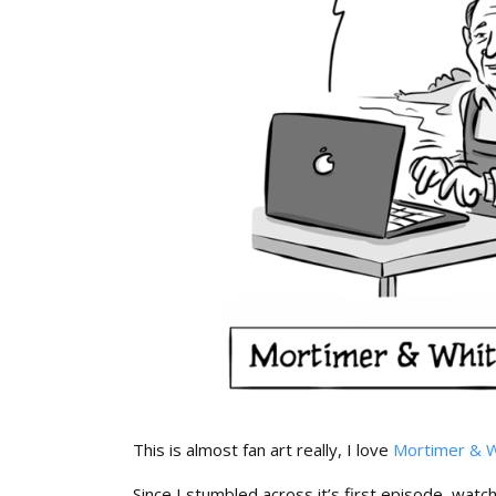
This is almost fan art really, I love
Mortimer & W
Since I stumbled across it’s first episode, watc