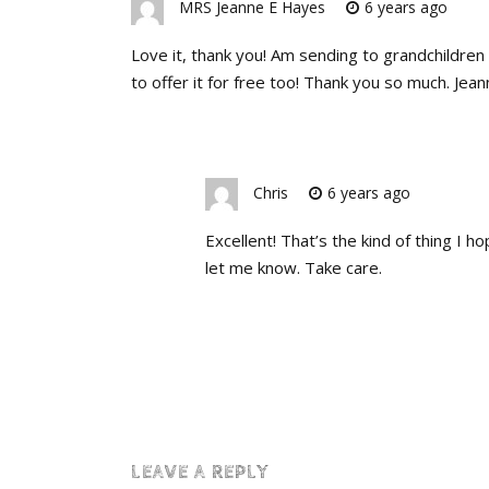
MRS Jeanne E Hayes
6 years ago
Love it, thank you! Am sending to grandchildre
to offer it for free too! Thank you so much. Jean
Chris
6 years ago
Excellent! That’s the kind of thing I h
let me know. Take care.
LEAVE A REPLY