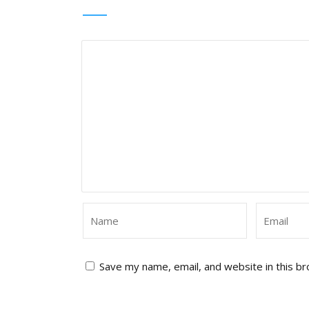
Save my name, email, and website in this b