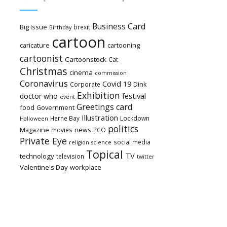
Card
Business
Big Issue
brexit
Birthday
cartoon
caricature
cartooning
cartoonist
Cartoonstock
Cat
Christmas
cinema
commission
Coronavirus
Covid 19
Dink
Corporate
Exhibition
festival
doctor who
event
Greetings card
food
Government
Illustration
Herne Bay
Lockdown
Halloween
politics
Magazine
news
movies
PCO
Private Eye
social media
religion
science
Topical
TV
technology
television
twitter
Valentine's Day
workplace