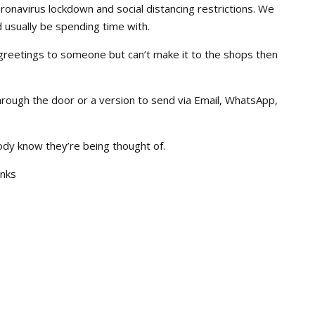
Coronavirus lockdown and social distancing restrictions. We
 usually be spending time with.
greetings to someone but can’t make it to the shops then
hrough the door or a version to send via Email, WhatsApp,
body know they’re being thought of.
inks