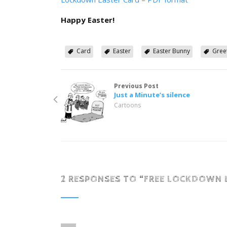
Happy Easter!
Card
Easter
Easter Bunny
Gree
Previous Post
Just a Minute’s silence
Cartoons
2 RESPONSES TO “
FREE LOCKDOWN 