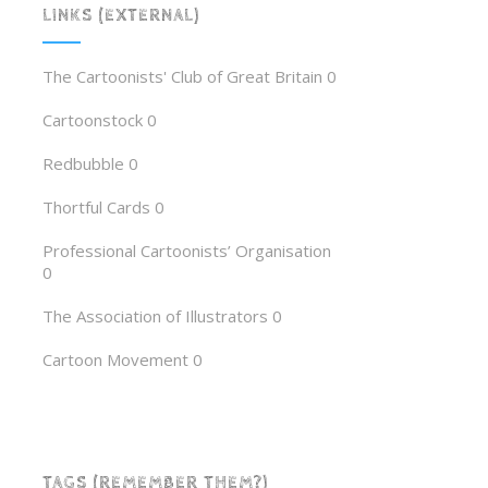
LINKS (EXTERNAL)
The Cartoonists' Club of Great Britain
0
Cartoonstock
0
Redbubble
0
Thortful Cards
0
Professional Cartoonists’ Organisation
0
The Association of Illustrators
0
Cartoon Movement
0
TAGS (REMEMBER THEM?)