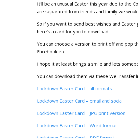
It’ll be an unusual Easter this year due to the 
are separated from friends and family we would
So if you want to send best wishes and Easter 
here’s a card for you to download.
You can choose a version to print off and pop t
Facebook etc.
I hope it at least brings a smile and lets some
You can download them via these WeTransfer l
Lockdown Easter Card – all formats
Lockdown Easter Card – email and social
Lockdown Easter Card – JPG print version
Lockdown Easter Card – Word format
Lockdown Easter Card – PDF format