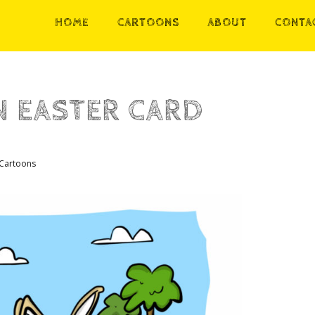
HOME
CARTOONS
ABOUT
CONTA
 EASTER CARD
Cartoons