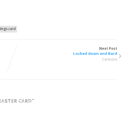
tings card
Next Post
Locked down and Bard
Cartoons
EASTER CARD
”