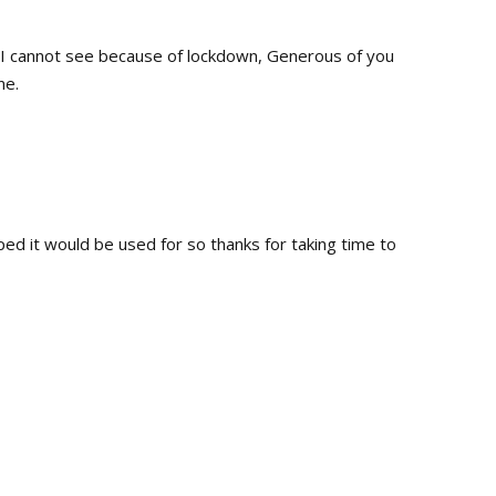
n I cannot see because of lockdown, Generous of you
ne.
oped it would be used for so thanks for taking time to