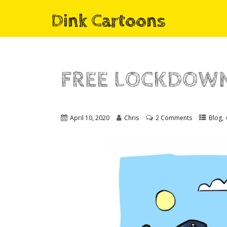
Dink Cartoons
FREE LOCKDOWN
,
April 10, 2020
Chris
2 Comments
Blog