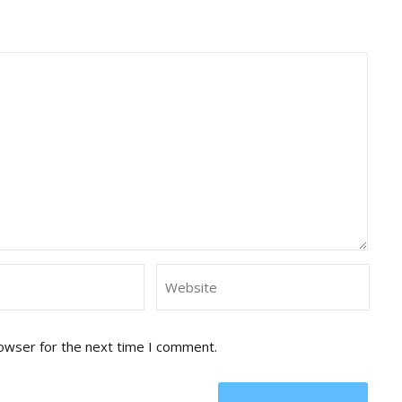
rowser for the next time I comment.