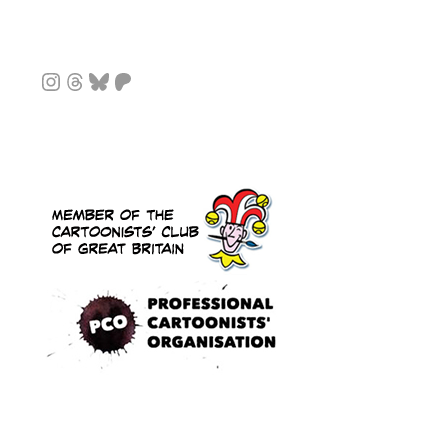
Instagram
Threads
Bluesky
Patreon