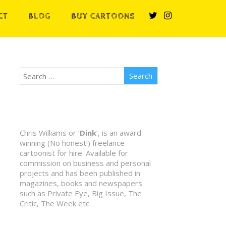
CT
BLOG
BUY CARTOONS
Chris Williams or ‘
Dink
’, is an award
winning (No honest!) freelance
cartoonist for hire. Available for
commission on business and personal
projects and has been published in
magazines, books and newspapers
such as Private Eye, Big Issue, The
Critic, The Week etc.