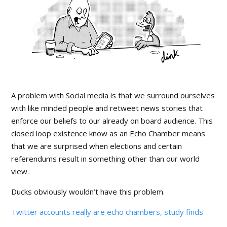
A problem with Social media is that we surround ourselves
with like minded people and retweet news stories that
enforce our beliefs to our already on board audience. This
closed loop existence know as an Echo Chamber means
that we are surprised when elections and certain
referendums result in something other than our world
view.
Ducks obviously wouldn’t have this problem.
Twitter accounts really are echo chambers, study finds