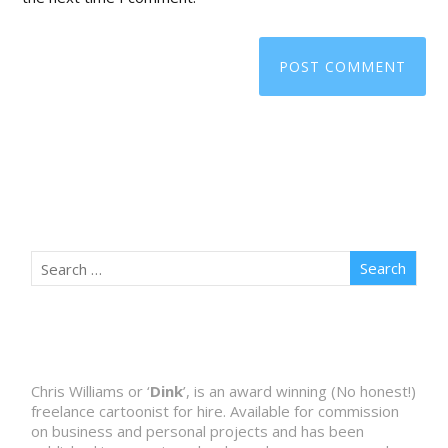
Chris Williams or ‘
Dink
’, is an award winning (No honest!)
freelance cartoonist for hire. Available for commission
on business and personal projects and has been