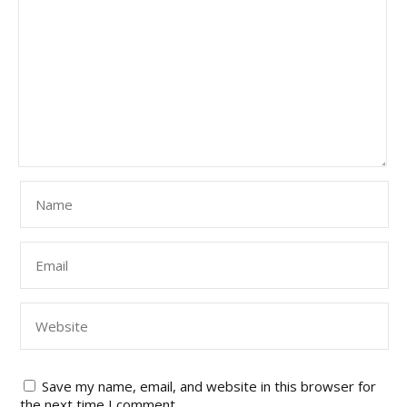
Save my name, email, and website in this browser for
the next time I comment.