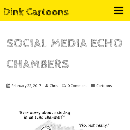
Dink Cartoons
SOCIAL MEDIA ECHO
CHAMBERS
February 22, 2017
Chris
0 Comment
Cartoons