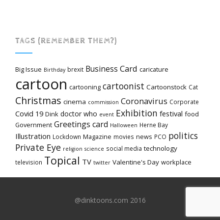
TAGS (REMEMBER THEM?)
Card
Business
Big Issue
caricature
brexit
Birthday
cartoon
cartoonist
cartooning
Cartoonstock
Cat
Christmas
Coronavirus
cinema
Corporate
commission
Exhibition
Covid 19
festival
doctor who
Dink
food
event
Greetings card
Government
Herne Bay
Halloween
politics
Illustration
Magazine
news
Lockdown
movies
PCO
Private Eye
technology
social media
religion
science
Topical
TV
Valentine's Day
workplace
television
twitter
@dinktoons.com 2016