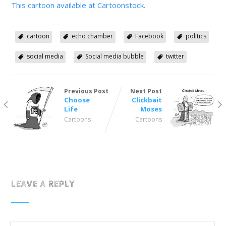
This cartoon available at Cartoonstock.
cartoon
echo chamber
Facebook
politics
social media
Social media bubble
twitter
Previous Post
Next Post
Choose
Clickbait
Life
Moses
Cartoons
Cartoons
LEAVE A REPLY