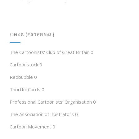
LINKS (EXTERNAL)
The Cartoonists' Club of Great Britain
0
Cartoonstock
0
Redbubble
0
Thortful Cards
0
Professional Cartoonists’ Organisation
0
The Association of Illustrators
0
Cartoon Movement
0