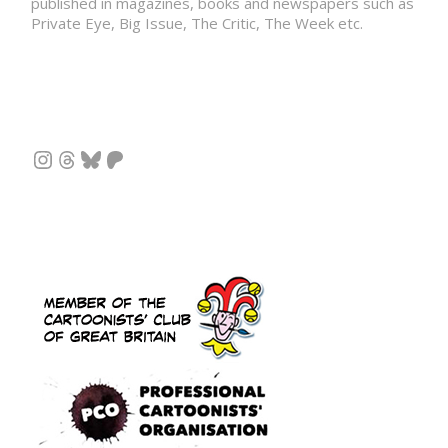
published in magazines, books and newspapers such as
Private Eye, Big Issue, The Critic, The Week etc.
Instagram
Threads
Bluesky
Patreon