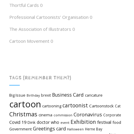
Thortful Cards
0
Professional Cartoonists’ Organisation
0
The Association of Illustrators
0
Cartoon Movement
0
TAGS (REMEMBER THEM?)
Card
Business
Big Issue
caricature
brexit
Birthday
cartoon
cartoonist
cartooning
Cartoonstock
Cat
Christmas
Coronavirus
cinema
Corporate
commission
Exhibition
Covid 19
festival
doctor who
Dink
food
event
Greetings card
Government
Herne Bay
Halloween