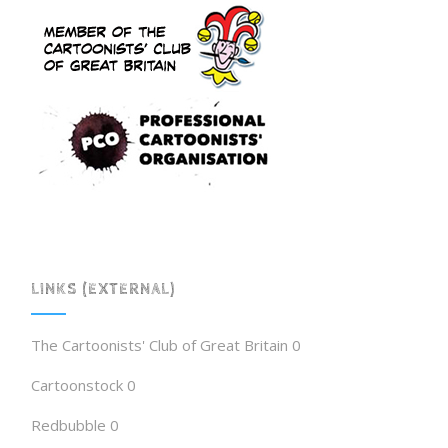
LINKS (EXTERNAL)
The Cartoonists' Club of Great Britain
0
Cartoonstock
0
Redbubble
0