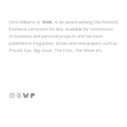
Chris Williams or ‘
Dink
’, is an award winning (No honest!)
freelance cartoonist for hire. Available for commission
on business and personal projects and has been
published in magazines, books and newspapers such as
Private Eye, Big Issue, The Critic, The Week etc.
Instagram
Threads
Bluesky
Patreon