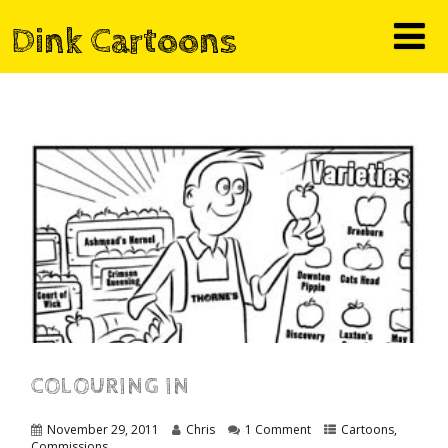
Dink Cartoons
COLOURING IN
November 29, 2011
Chris
1 Comment
Cartoons
,
Commissions