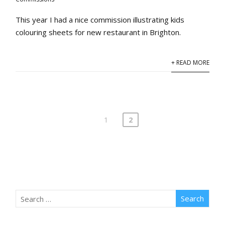
This year I had a nice commission illustrating kids
colouring sheets for new restaurant in Brighton.
+ READ MORE
1
2
Posts
pagination