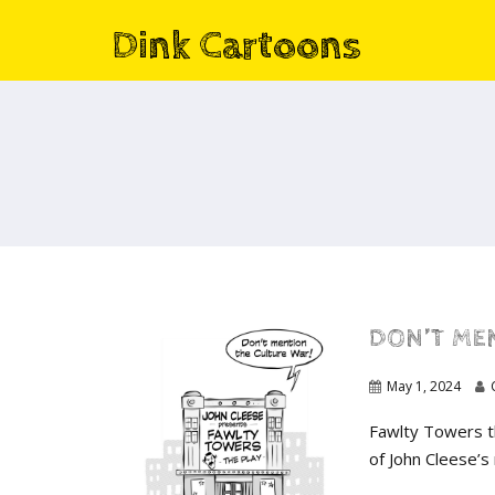
Dink Cartoons
DON’T MEN
May 1, 2024
Fawlty Towers t
of John Cleese’s