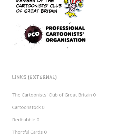
LINKS (EXTERNAL)
The Cartoonists' Club of Great Britain
0
Cartoonstock
0
Redbubble
0
Thortful Cards
0