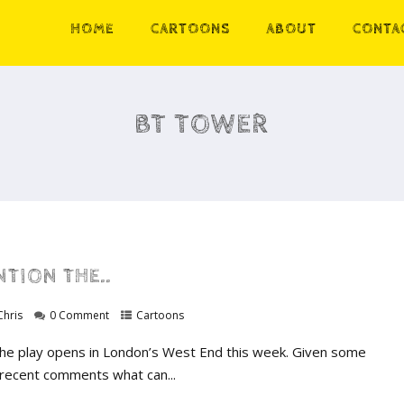
HOME
CARTOONS
ABOUT
CONTA
BT TOWER
TION THE..
Chris
0 Comment
Cartoons
he play opens in London’s West End this week. Given some
 recent comments what can...