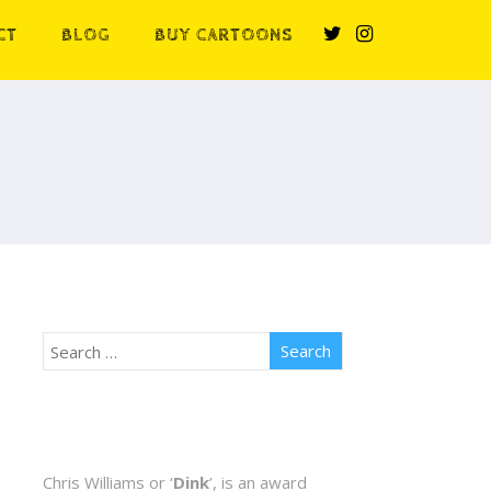
CT
BLOG
BUY CARTOONS
Chris Williams or ‘
Dink
’, is an award