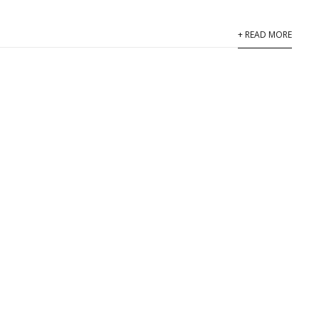
+ READ MORE