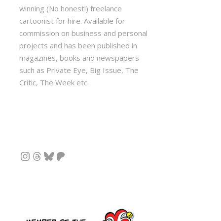
winning (No honest!) freelance
cartoonist for hire. Available for
commission on business and personal
projects and has been published in
magazines, books and newspapers
such as Private Eye, Big Issue, The
Critic, The Week etc.
Instagram
Threads
Bluesky
Patreon