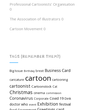
Professional Cartoonists’ Organisation
0
The Association of Illustrators
0
Cartoon Movement
0
TAGS (REMEMBER THEM?)
Card
Business
Big Issue
brexit
Birthday
cartoon
caricature
cartooning
cartoonist
Cartoonstock
Cat
Christmas
cinema
commission
Coronavirus
Covid 19
Dink
Corporate
Exhibition
festival
doctor who
event
Greetings card
food
Government