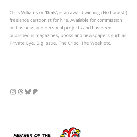
Chris Williams or ‘
Dink
’, is an award winning (No honest!)
freelance cartoonist for hire. Available for commission
on business and personal projects and has been
published in magazines, books and newspapers such as
Private Eye, Big Issue, The Critic, The Week etc.
Instagram
Threads
Bluesky
Patreon