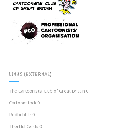
LINKS (EXTERNAL)
The Cartoonists' Club of Great Britain
0
Cartoonstock
0
Redbubble
0
Thortful Cards
0