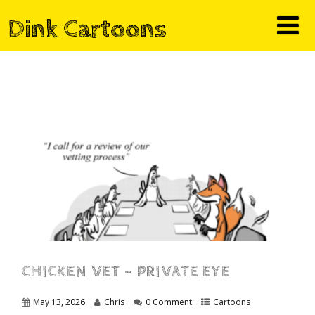
Dink Cartoons
CHICKEN VET – PRIVATE EYE
May 13, 2026
Chris
0 Comment
Cartoons