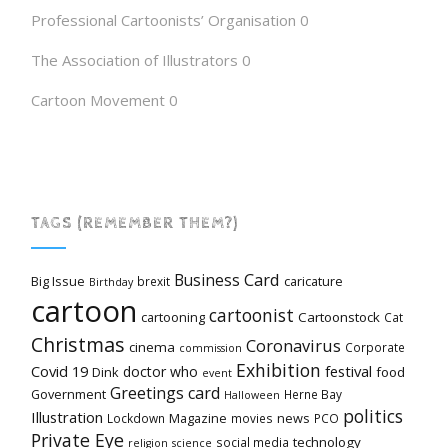
Professional Cartoonists’ Organisation
0
The Association of Illustrators
0
Cartoon Movement
0
TAGS (REMEMBER THEM?)
Card
Business
Big Issue
caricature
brexit
Birthday
cartoon
cartoonist
cartooning
Cartoonstock
Cat
Christmas
Coronavirus
cinema
Corporate
commission
Exhibition
Covid 19
festival
doctor who
Dink
food
event
Greetings card
Government
Herne Bay
Halloween
politics
Illustration
Magazine
news
Lockdown
movies
PCO
Private Eye
technology
social media
religion
science