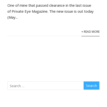
One of mine that passed clearance in the last issue
of Private Eye Magazine. The new issue is out today
(May...
+ READ MORE